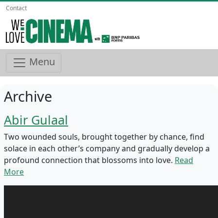
Contact
Menu
Archive
Abir Gulaal
Two wounded souls, brought together by chance, find
solace in each other’s company and gradually develop a
profound connection that blossoms into love.
Read
More