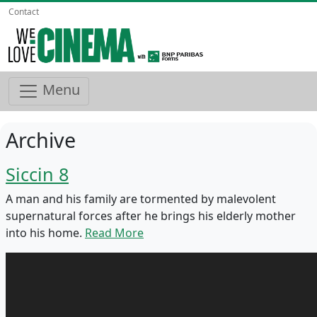
Contact
Menu
Archive
Siccin 8
A man and his family are tormented by malevolent
supernatural forces after he brings his elderly mother
into his home.
Read More