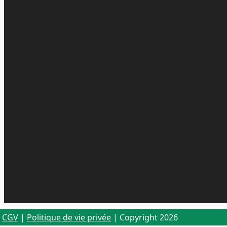
CGV
|
Politique de vie privée
| Copyright 2026