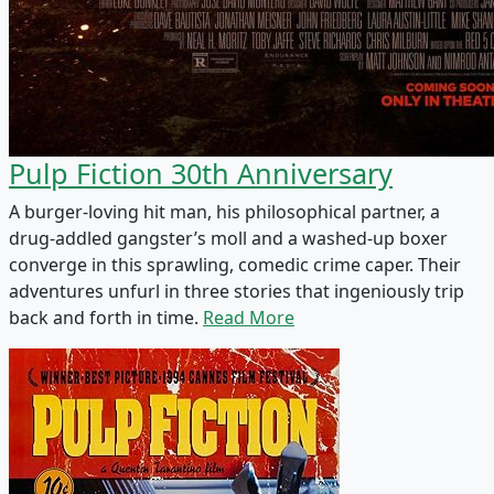
Pulp Fiction 30th Anniversary
A burger-loving hit man, his philosophical partner, a
drug-addled gangster’s moll and a washed-up boxer
converge in this sprawling, comedic crime caper. Their
adventures unfurl in three stories that ingeniously trip
back and forth in time.
Read More