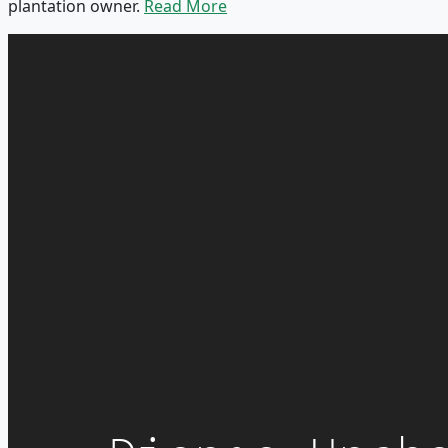
plantation owner.
Read More