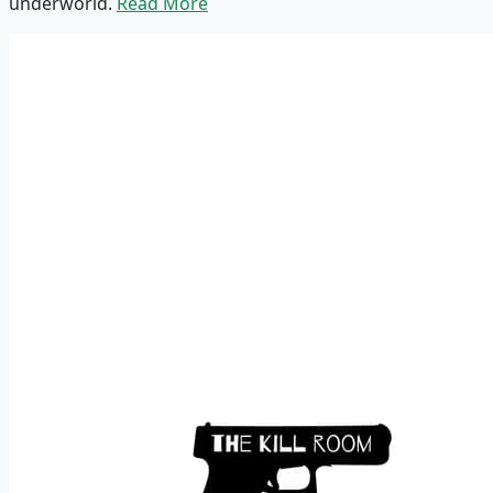
underworld.
Read More