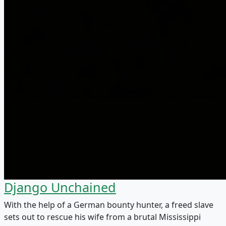
Django Unchained
With the help of a German bounty hunter, a freed slave
sets out to rescue his wife from a brutal Mississippi