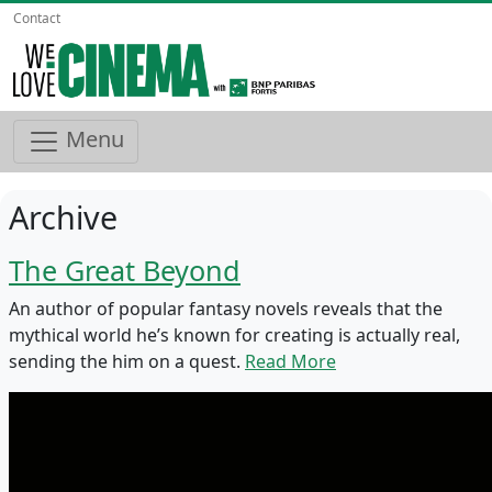
Contact
Menu
Archive
The Great Beyond
An author of popular fantasy novels reveals that the
mythical world he’s known for creating is actually real,
sending the him on a quest.
Read More