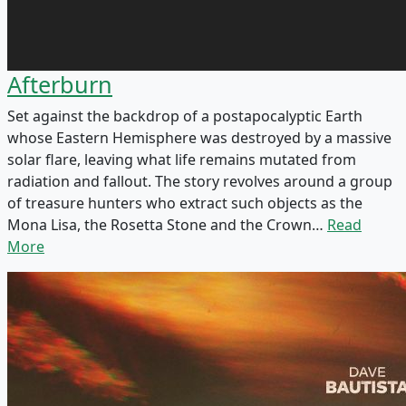
Afterburn
Set against the backdrop of a postapocalyptic Earth
whose Eastern Hemisphere was destroyed by a massive
solar flare, leaving what life remains mutated from
radiation and fallout. The story revolves around a group
of treasure hunters who extract such objects as the
Mona Lisa, the Rosetta Stone and the Crown…
Read
More