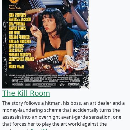
The Kill Room
The story follows a hitman, his boss, an art dealer and a
money-laundering scheme that accidentally turns the
assassin into an overnight avant-garde sensation, one
that forces her to play the art world against the