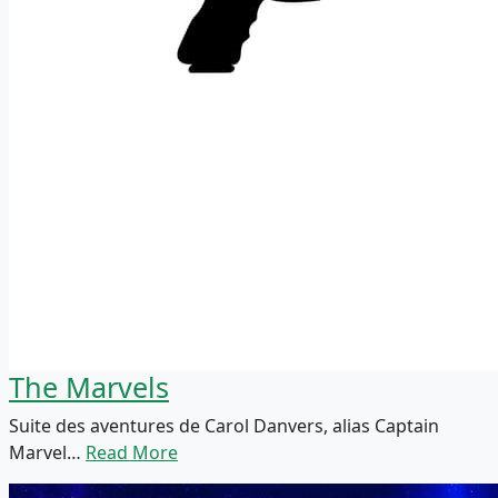
The Marvels
Suite des aventures de Carol Danvers, alias Captain
Marvel…
Read More