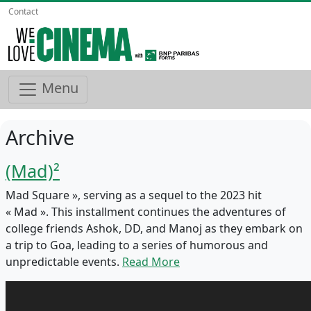
Contact
Menu
Archive
(Mad)²
Mad Square », serving as a sequel to the 2023 hit
« Mad ». This installment continues the adventures of
college friends Ashok, DD, and Manoj as they embark on
a trip to Goa, leading to a series of humorous and
unpredictable events.
Read More