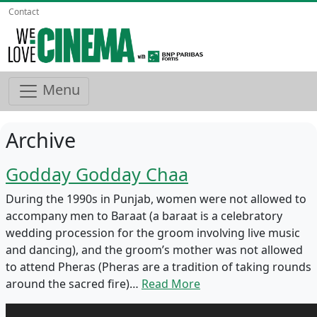
Contact
Menu
Archive
Godday Godday Chaa
During the 1990s in Punjab, women were not allowed to
accompany men to Baraat (a baraat is a celebratory
wedding procession for the groom involving live music
and dancing), and the groom’s mother was not allowed
to attend Pheras (Pheras are a tradition of taking rounds
around the sacred fire)…
Read More