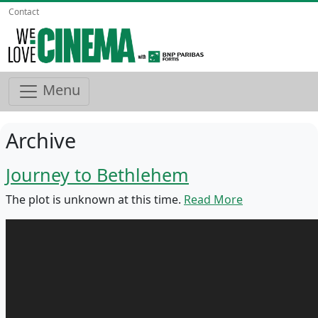
Contact
Menu
Archive
Journey to Bethlehem
The plot is unknown at this time.
Read More