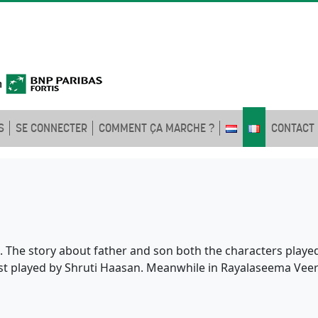
S
SE CONNECTER
COMMENT ÇA MARCHE ?
CONTACT
 The story about father and son both the characters played 
erest played by Shruti Haasan. Meanwhile in Rayalaseema Vee