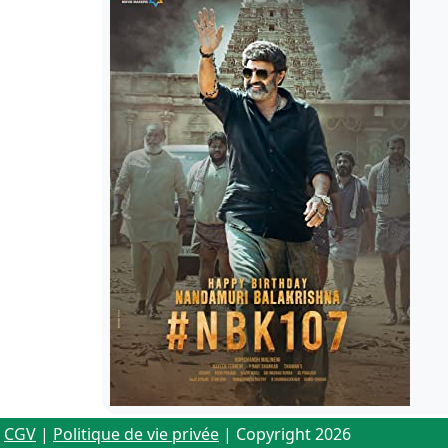
CGV
|
Politique de vie privée
| Copyright 2026