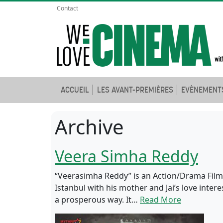
Contact
ACCUEIL
LES AVANT-PREMIÈRES
EVÈNEMENT
Archive
Veera Simha Reddy
“Veerasimha Reddy” is an Action/Drama Film.
Istanbul with his mother and Jai’s love int
a prosperous way. It…
Read More