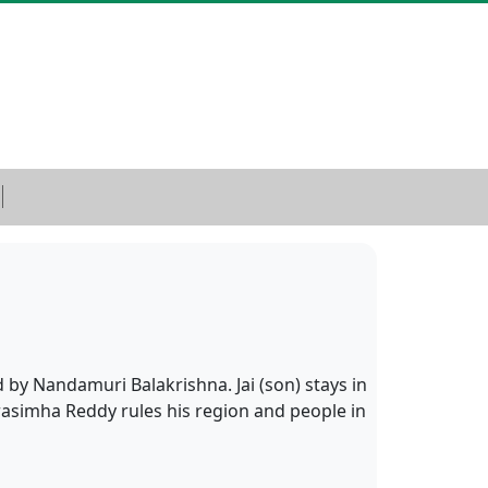
by Nandamuri Balakrishna. Jai (son) stays in
rasimha Reddy rules his region and people in