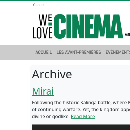
Contact
ACCUEIL
LES AVANT-PREMIÈRES
EVÈNEMENT
Archive
Mirai
Following the historic Kalinga battle, wher
of continuing warfare. Yet, the kingdom app
divine or godlike.
Read More