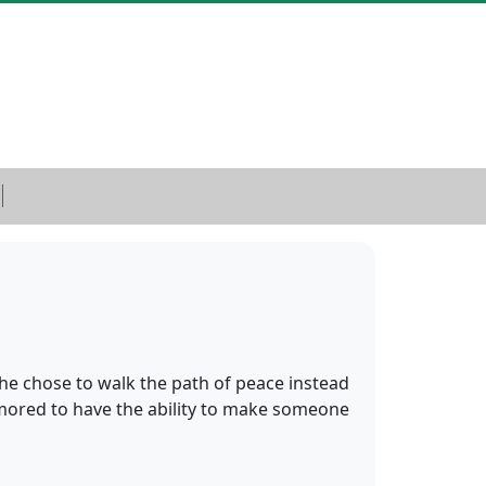
he chose to walk the path of peace instead
umored to have the ability to make someone