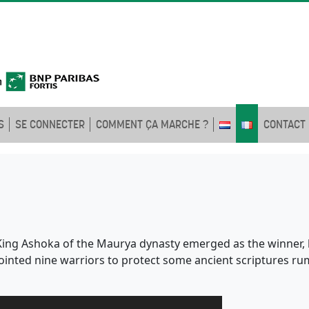
S
SE CONNECTER
COMMENT ÇA MARCHE ?
CONTACT
e King Ashoka of the Maurya dynasty emerged as the winner, 
ointed nine warriors to protect some ancient scriptures r