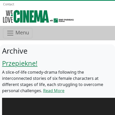
Contact
Menu
Archive
Przepiekne!
A slice-of-life comedy-drama following the
interconnected stories of six female characters at
different stages of life, each struggling to overcome
personal challenges.
Read More