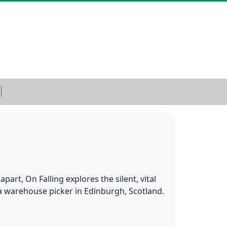
rt, On Falling explores the silent, vital
 a warehouse picker in Edinburgh, Scotland.