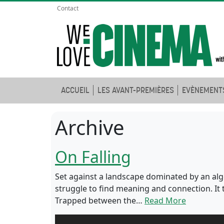
Contact
ACCUEIL
LES AVANT-PREMIÈRES
EVÈNEMENT
Archive
On Falling
Set against a landscape dominated by an algo
struggle to find meaning and connection. It 
Trapped between the…
Read More