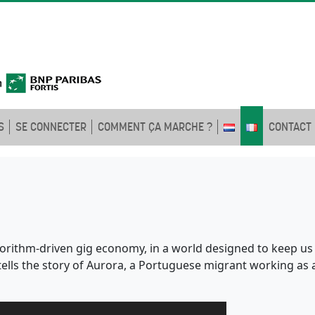
S
SE CONNECTER
COMMENT ÇA MARCHE ?
CONTACT
rithm-driven gig economy, in a world designed to keep us apa
tells the story of Aurora, a Portuguese migrant working as