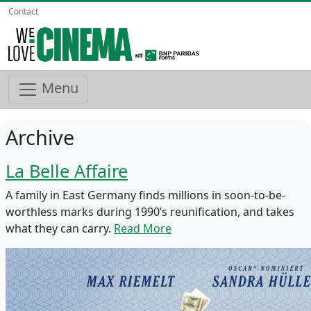
Contact
Menu
Archive
La Belle Affaire
A family in East Germany finds millions in soon-to-be-
worthless marks during 1990’s reunification, and takes
what they can carry.
Read More