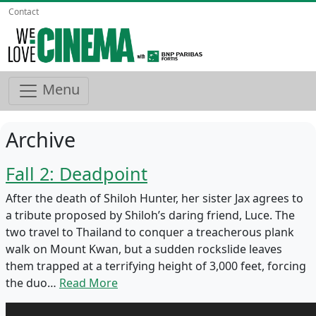
Contact
Menu
Archive
Fall 2: Deadpoint
After the death of Shiloh Hunter, her sister Jax agrees to
a tribute proposed by Shiloh’s daring friend, Luce. The
two travel to Thailand to conquer a treacherous plank
walk on Mount Kwan, but a sudden rockslide leaves
them trapped at a terrifying height of 3,000 feet, forcing
the duo…
Read More