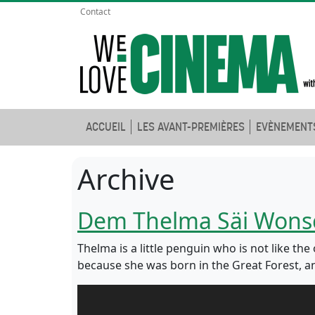
Contact
ACCUEIL
LES AVANT-PREMIÈRES
EVÈNEMENT
Archive
Dem Thelma Säi Wons
Thelma is a little penguin who is not like th
because she was born in the Great Forest, an