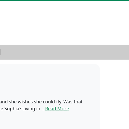
 and she wishes she could fly. Was that
se Sophia? Living in…
Read More