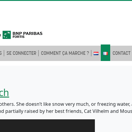
S
SE CONNECTER
COMMENT ÇA MARCHE ?
CONTACT
ch
e others. She doesn’t like snow very much, or freezing water,
d partially raised by her best friends, Cat Vilhelm and Mou