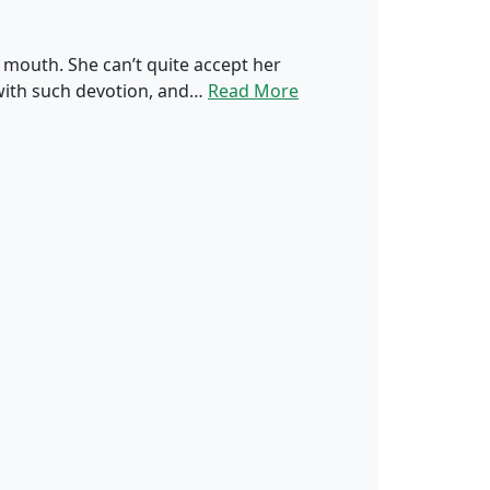
 mouth. She can’t quite accept her
 with such devotion, and…
Read More