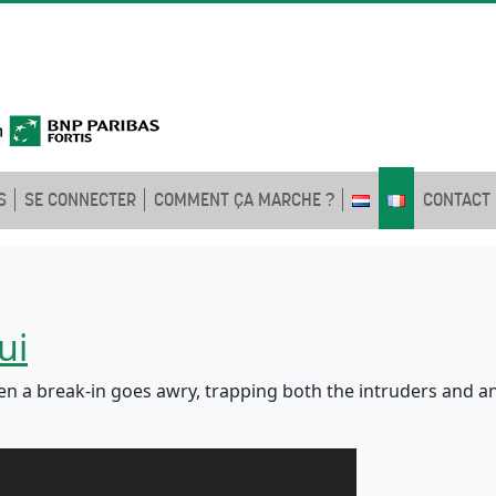
S
SE CONNECTER
COMMENT ÇA MARCHE ?
CONTACT
ui
 a break-in goes awry, trapping both the intruders and an a