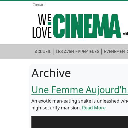
Contact
ACCUEIL
LES AVANT-PREMIÈRES
EVÈNEMENT
Archive
Une Femme Aujourd’h
An exotic man-eating snake is unleashed when
high-security mansion.
Read More