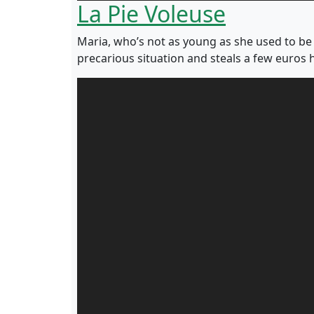
La Pie Voleuse
Maria, who’s not as young as she used to be 
precarious situation and steals a few euros 