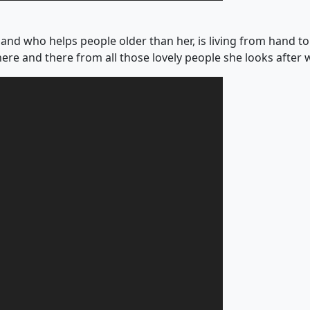
and who helps people older than her, is living from hand to
here and there from all those lovely people she looks after