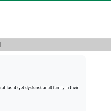
ffluent (yet dysfunctional) family in their