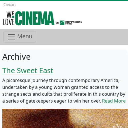
Contact
Menu
Archive
The Sweet East
A picaresque journey through contemporary America,
undertaken by a young woman granted access to the
strange sects and cults that proliferate in this country by
a series of gatekeepers eager to win her over.
Read More