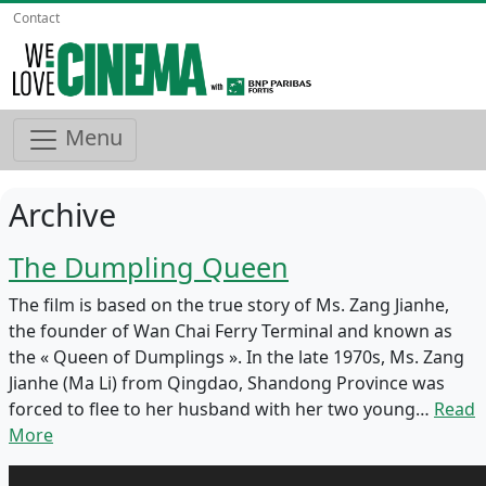
Contact
Menu
Archive
The Dumpling Queen
The film is based on the true story of Ms. Zang Jianhe,
the founder of Wan Chai Ferry Terminal and known as
the « Queen of Dumplings ». In the late 1970s, Ms. Zang
Jianhe (Ma Li) from Qingdao, Shandong Province was
forced to flee to her husband with her two young…
Read
More