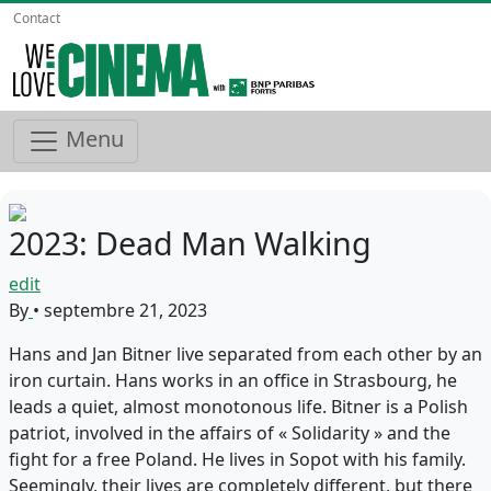
Contact
Menu
2023: Dead Man Walking
edit
By
•
septembre 21, 2023
Hans and Jan Bitner live separated from each other by an
iron curtain. Hans works in an office in Strasbourg, he
leads a quiet, almost monotonous life. Bitner is a Polish
patriot, involved in the affairs of « Solidarity » and the
fight for a free Poland. He lives in Sopot with his family.
Seemingly, their lives are completely different, but there