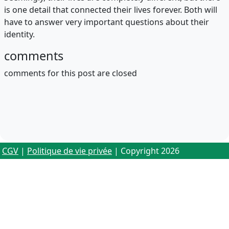
is one detail that connected their lives forever. Both will
have to answer very important questions about their
identity.
comments
comments for this post are closed
CGV
|
Politique de vie privée
| Copyright 2026