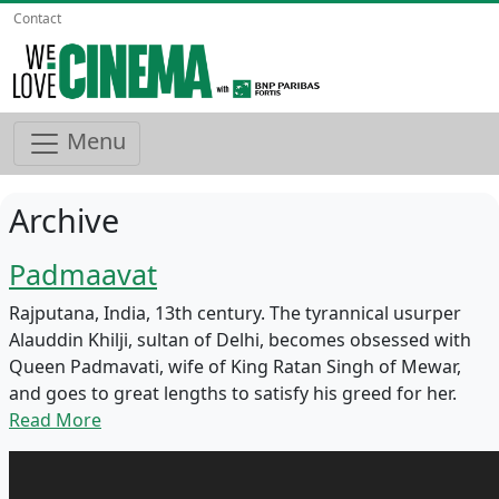
Contact
Menu
Archive
Padmaavat
Rajputana, India, 13th century. The tyrannical usurper
Alauddin Khilji, sultan of Delhi, becomes obsessed with
Queen Padmavati, wife of King Ratan Singh of Mewar,
and goes to great lengths to satisfy his greed for her.
Read More