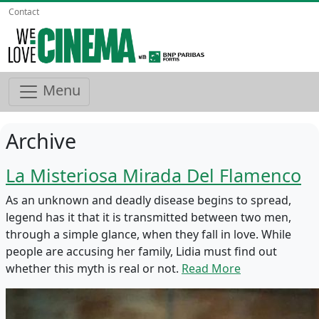
Contact
Menu
Archive
La Misteriosa Mirada Del Flamenco
As an unknown and deadly disease begins to spread,
legend has it that it is transmitted between two men,
through a simple glance, when they fall in love. While
people are accusing her family, Lidia must find out
whether this myth is real or not.
Read More