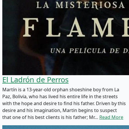
El Ladrón de Perros
Martín is a 13-year-old orphan shoeshine boy from La
Paz, Bolivia, who has lived his entire life in the streets
with the hope and desire to find his father. Driven by this
desire and his imagination, Martin begins to suspect
that one of his best clients is his father; Mr…
Read More