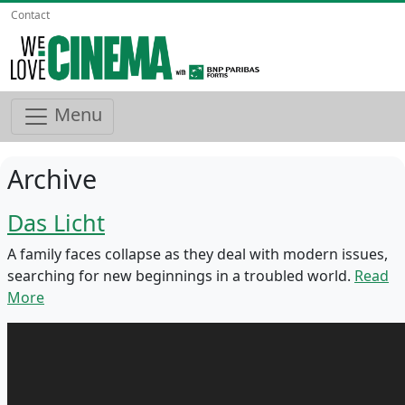
Contact
Menu
Archive
Das Licht
A family faces collapse as they deal with modern issues,
searching for new beginnings in a troubled world.
Read
More