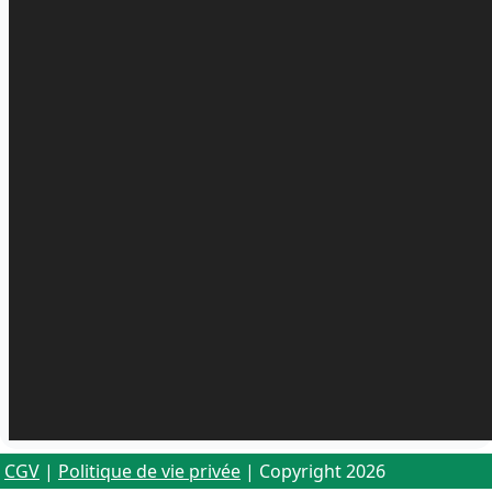
CGV
|
Politique de vie privée
| Copyright 2026