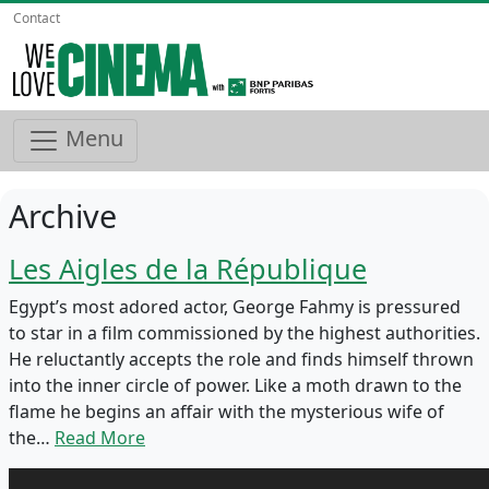
Contact
Menu
Archive
Les Aigles de la République
Egypt’s most adored actor, George Fahmy is pressured
to star in a film commissioned by the highest authorities.
He reluctantly accepts the role and finds himself thrown
into the inner circle of power. Like a moth drawn to the
flame he begins an affair with the mysterious wife of
the…
Read More