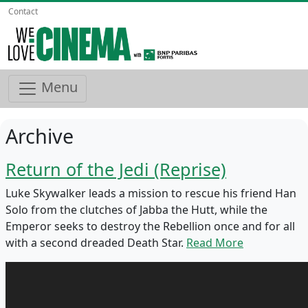
Contact
Menu
Archive
Return of the Jedi (Reprise)
Luke Skywalker leads a mission to rescue his friend Han
Solo from the clutches of Jabba the Hutt, while the
Emperor seeks to destroy the Rebellion once and for all
with a second dreaded Death Star.
Read More