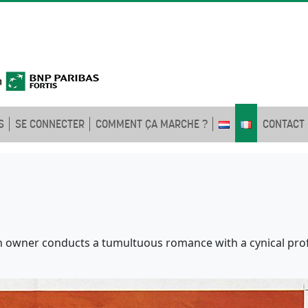
S
SE CONNECTER
COMMENT ÇA MARCHE ?
CONTACT
n owner conducts a tumultuous romance with a cynical prof