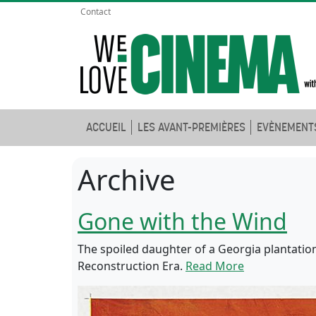
Contact
ACCUEIL
LES AVANT-PREMIÈRES
EVÈNEMENT
Archive
Gone with the Wind
The spoiled daughter of a Georgia plantatio
Reconstruction Era.
Read More