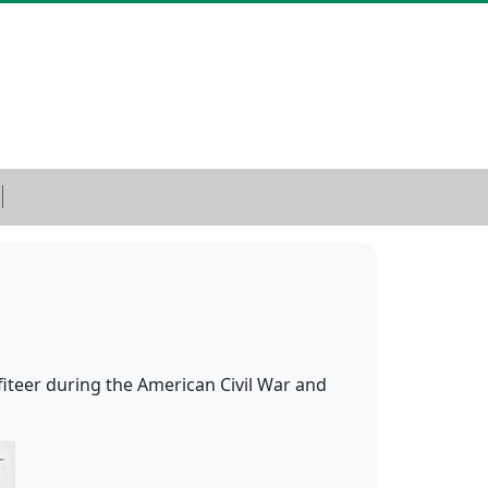
iteer during the American Civil War and