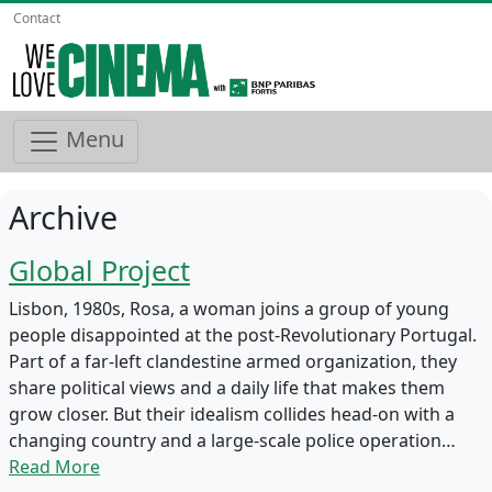
Contact
Menu
Archive
Global Project
Lisbon, 1980s, Rosa, a woman joins a group of young
people disappointed at the post-Revolutionary Portugal.
Part of a far-left clandestine armed organization, they
share political views and a daily life that makes them
grow closer. But their idealism collides head-on with a
changing country and a large-scale police operation…
Read More