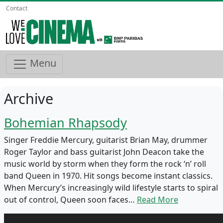
Contact
Menu
Archive
Bohemian Rhapsody
Singer Freddie Mercury, guitarist Brian May, drummer
Roger Taylor and bass guitarist John Deacon take the
music world by storm when they form the rock ‘n’ roll
band Queen in 1970. Hit songs become instant classics.
When Mercury’s increasingly wild lifestyle starts to spiral
out of control, Queen soon faces…
Read More