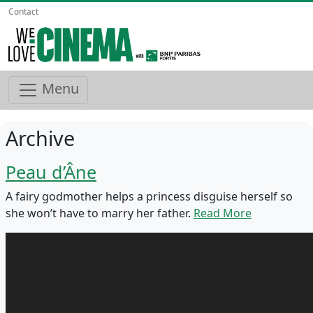
Contact
Menu
Archive
Peau d’Âne
A fairy godmother helps a princess disguise herself so
she won’t have to marry her father.
Read More