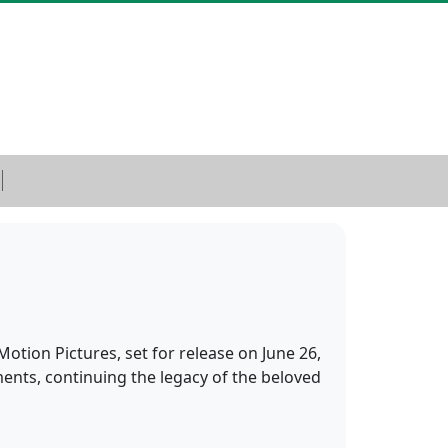
otion Pictures, set for release on June 26,
ents, continuing the legacy of the beloved