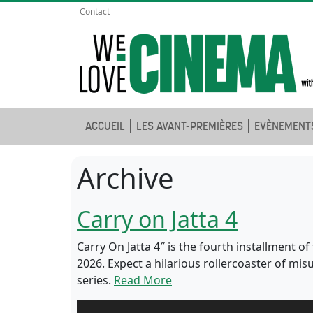
Contact
ACCUEIL
LES AVANT-PREMIÈRES
EVÈNEMENT
Archive
Carry on Jatta 4
Carry On Jatta 4″ is the fourth installment 
2026. Expect a hilarious rollercoaster of m
series.
Read More