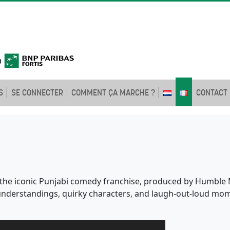
S
SE CONNECTER
COMMENT ÇA MARCHE ?
CONTACT
of the iconic Punjabi comedy franchise, produced by Humble M
isunderstandings, quirky characters, and laugh-out-loud mom