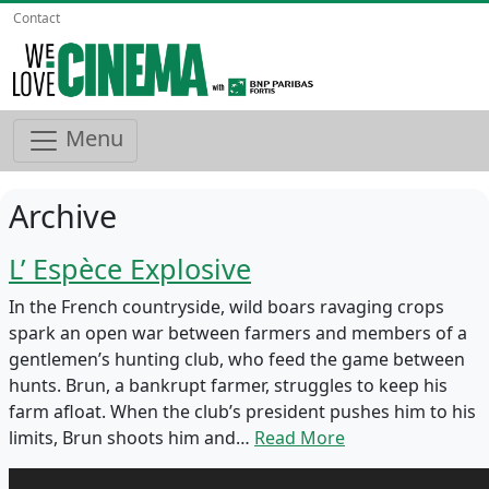
Contact
Menu
Archive
L’ Espèce Explosive
In the French countryside, wild boars ravaging crops
spark an open war between farmers and members of a
gentlemen’s hunting club, who feed the game between
hunts. Brun, a bankrupt farmer, struggles to keep his
farm afloat. When the club’s president pushes him to his
limits, Brun shoots him and…
Read More