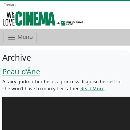
Contact
Menu
Archive
Peau d’Âne
A fairy godmother helps a princess disguise herself so
she won’t have to marry her father.
Read More