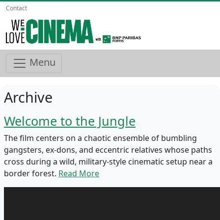
Contact
Menu
Archive
Welcome to the Jungle
The film centers on a chaotic ensemble of bumbling
gangsters, ex-dons, and eccentric relatives whose paths
cross during a wild, military-style cinematic setup near a
border forest.
Read More