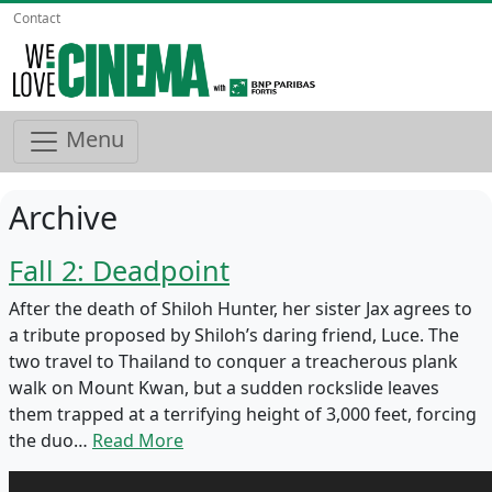
Contact
Menu
Archive
Fall 2: Deadpoint
After the death of Shiloh Hunter, her sister Jax agrees to
a tribute proposed by Shiloh’s daring friend, Luce. The
two travel to Thailand to conquer a treacherous plank
walk on Mount Kwan, but a sudden rockslide leaves
them trapped at a terrifying height of 3,000 feet, forcing
the duo…
Read More