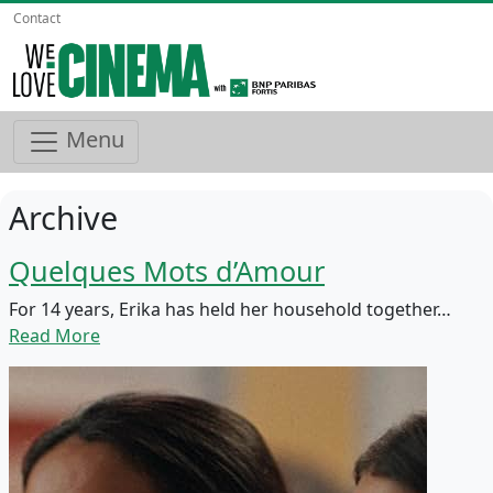
Contact
Menu
Archive
Quelques Mots d’Amour
For 14 years, Erika has held her household together…
Read More