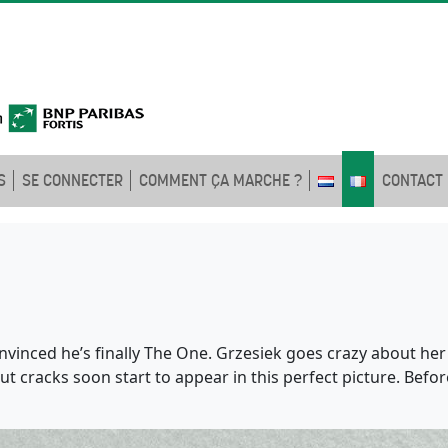
S
SE CONNECTER
COMMENT ÇA MARCHE ?
CONTACT
vinced he’s finally The One. Grzesiek goes crazy about he
 But cracks soon start to appear in this perfect picture. Be