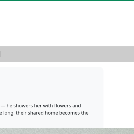
r — he showers her with flowers and
fore long, their shared home becomes the