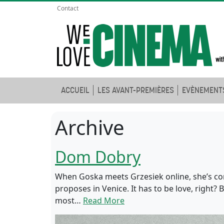
Contact
ACCUEIL
LES AVANT-PREMIÈRES
EVÈNEMENT
Archive
Dom Dobry
When Goska meets Grzesiek online, she’s con
proposes in Venice. It has to be love, right?
most…
Read More