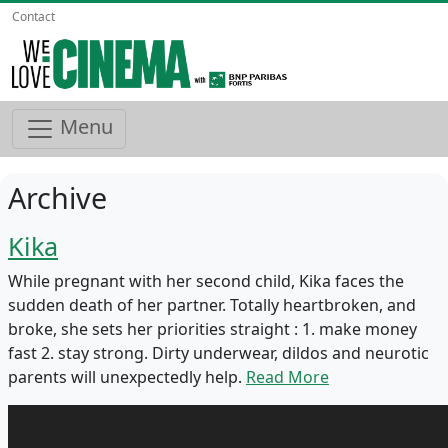
Contact
Menu
Archive
Kika
While pregnant with her second child, Kika faces the
sudden death of her partner. Totally heartbroken, and
broke, she sets her priorities straight : 1.⁠ ⁠make money
fast 2.⁠ ⁠stay strong. Dirty underwear, dildos and neurotic
parents will unexpectedly help.
Read More