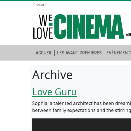
Contact
ACCUEIL
LES AVANT-PREMIÈRES
EVÈNEMENT
Archive
Love Guru
Sophia, a talented architect has been dreami
between family expectations and the stirrings