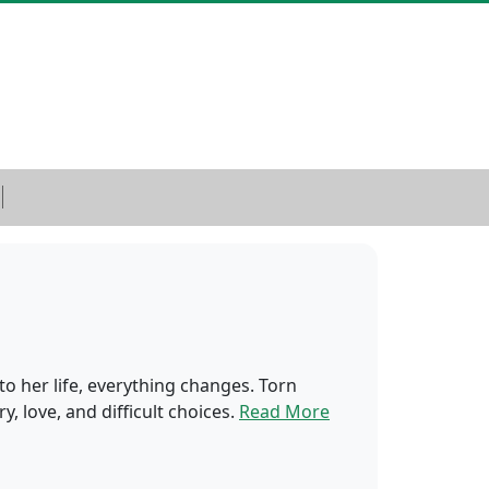
o her life, everything changes. Torn
, love, and difficult choices.
Read More