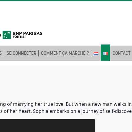
S
SE CONNECTER
COMMENT ÇA MARCHE ?
CONTACT
ng of marrying her true love. But when a new man walks int
 of her heart, Sophia embarks on a journey of self-discovery