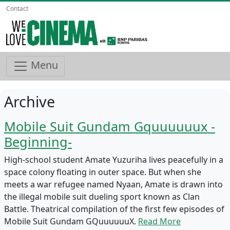
Contact
Menu
Archive
Mobile Suit Gundam Gquuuuuux -
Beginning-
High-school student Amate Yuzuriha lives peacefully in a
space colony floating in outer space. But when she
meets a war refugee named Nyaan, Amate is drawn into
the illegal mobile suit dueling sport known as Clan
Battle. Theatrical compilation of the first few episodes of
Mobile Suit Gundam GQuuuuuuX.
Read More