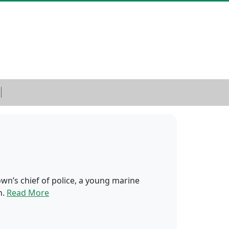
wn’s chief of police, a young marine
n.
Read More