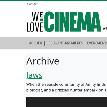
Contact
ACCUEIL
LES AVANT-PREMIÈRES
EVÈNEMENT
Archive
Jaws
When the seaside community of Amity finds it
biologist, and a grizzled hunter embark on a