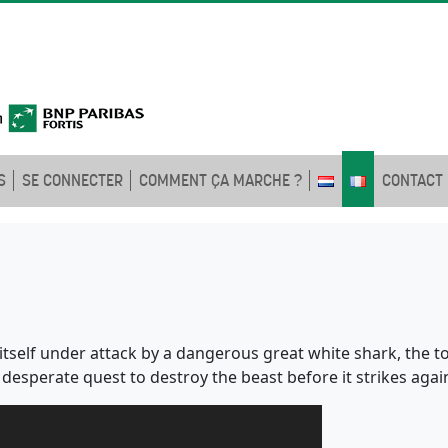
S
SE CONNECTER
COMMENT ÇA MARCHE ?
CONTACT
self under attack by a dangerous great white shark, the to
 desperate quest to destroy the beast before it strikes agai