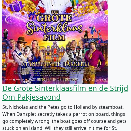
De Grote Sinterklaasfilm en de Strijd
Om Pakjesavond
St. Nicholas and the Petes go to Holland by steamboat.
When Danspiet secretly takes a parrot on board, things
go completely wrong: the boat goes off course and gets
stuck on an island. Will they still arrive in time for St.