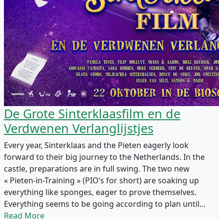
De Grote Sinterklaasfilm en de
Verdwenen Verlanglijstjes
Every year, Sinterklaas and the Pieten eagerly look
forward to their big journey to the Netherlands. In the
castle, preparations are in full swing. The two new
« Pieten-in-Training » (PIO’s for short) are soaking up
everything like sponges, eager to prove themselves.
Everything seems to be going according to plan until…
Read More