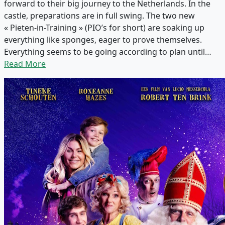
forward to their big journey to the Netherlands. In the
castle, preparations are in full swing. The two new
« Pieten-in-Training » (PIO’s for short) are soaking up
everything like sponges, eager to prove themselves.
Everything seems to be going according to plan until…
Read More