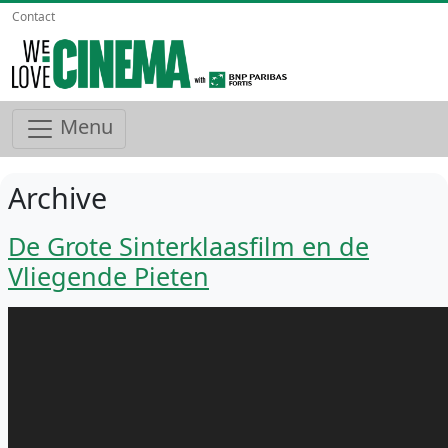
Contact
Menu
Archive
De Grote Sinterklaasfilm en de
Vliegende Pieten