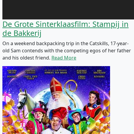
De Grote Sinterklaasfilm: Stampij in
de Bakkerij
On a weekend backpacking trip in the Catskills, 17-year-
old Sam contends with the competing egos of her father
and his oldest friend.
Read More