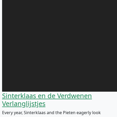
Sinterklaas en de Verdwenen
Verlanglijstjes
Every year, Sinterklaas and the Pieten eagerly look