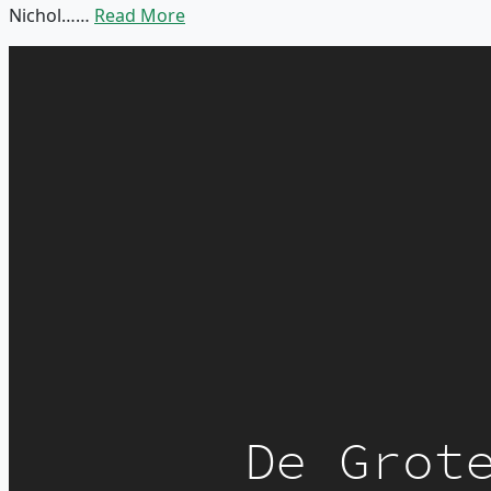
Nichol……
Read More