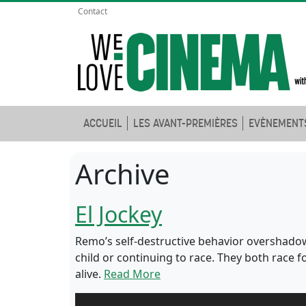
Contact
ACCUEIL
LES AVANT-PREMIÈRES
EVÈNEMENT
Archive
El Jockey
Remo’s self-destructive behavior overshadow
child or continuing to race. They both race 
alive.
Read More