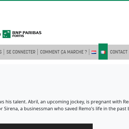
S
SE CONNECTER
COMMENT ÇA MARCHE ?
CONTACT
s his talent. Abril, an upcoming jockey, is pregnant with 
for Sirena, a businessman who saved Remo’s life in the past