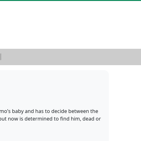
Remo’s baby and has to decide between the
 but now is determined to find him, dead or