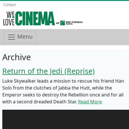
Contact
Menu
Archive
Return of the Jedi (Reprise)
Luke Skywalker leads a mission to rescue his friend Han
Solo from the clutches of Jabba the Hutt, while the
Emperor seeks to destroy the Rebellion once and for all
with a second dreaded Death Star.
Read More