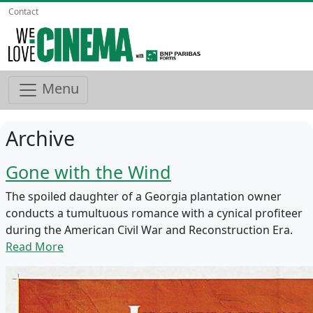
Contact
Menu
Archive
Gone with the Wind
The spoiled daughter of a Georgia plantation owner
conducts a tumultuous romance with a cynical profiteer
during the American Civil War and Reconstruction Era.
Read More