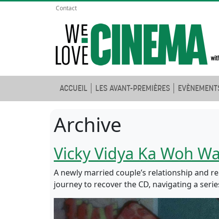
Contact
ACCUEIL
LES AVANT-PREMIÈRES
EVÈNEMENT
Archive
Vicky Vidya Ka Woh Wa
A newly married couple’s relationship and rep
journey to recover the CD, navigating a serie