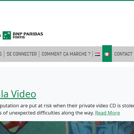
S
SE CONNECTER
COMMENT ÇA MARCHE ?
CONTACT
la Video
utation are put at risk when their private video CD is stolen
s of unexpected difficulties along the way.
Read More