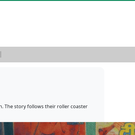
. The story follows their roller coaster