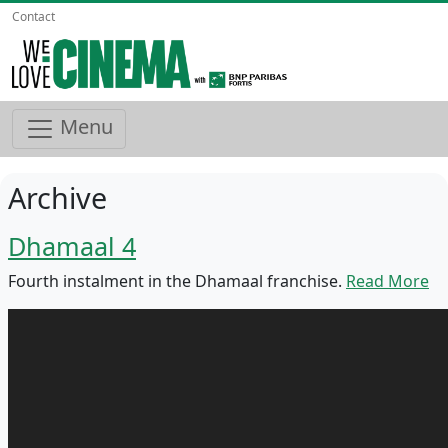
Contact
Menu
Archive
Dhamaal 4
Fourth instalment in the Dhamaal franchise.
Read More