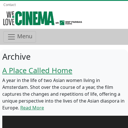
Contact
Menu
Archive
A Place Called Home
A year in the life of two Asian women living in
Amsterdam. Shot over the course of a year, the film
captures the changes and repetitions of life, offering a
unique perspective into the lives of the Asian diaspora in
Europe.
Read More