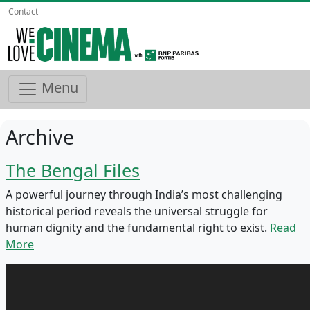
Contact
Menu
Archive
The Bengal Files
A powerful journey through India’s most challenging
historical period reveals the universal struggle for
human dignity and the fundamental right to exist.
Read
More