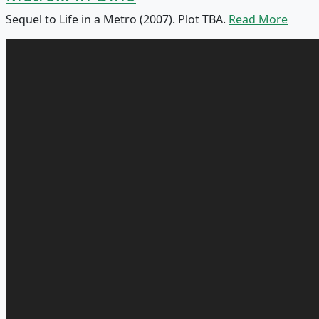
Sequel to Life in a Metro (2007). Plot TBA.
Read More