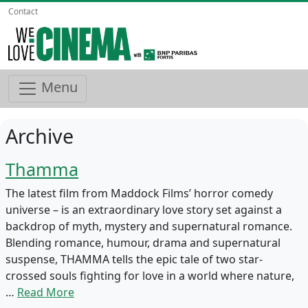
Contact
Menu
Archive
Thamma
The latest film from Maddock Films’ horror comedy
universe – is an extraordinary love story set against a
backdrop of myth, mystery and supernatural romance.
Blending romance, humour, drama and supernatural
suspense, THAMMA tells the epic tale of two star-
crossed souls fighting for love in a world where nature,
…
Read More