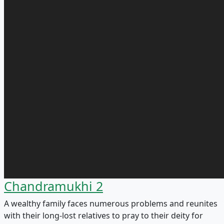
Chandramukhi 2
A wealthy family faces numerous problems and reunites
with their long-lost relatives to pray to their deity for