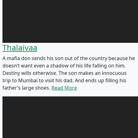
Thalaivaa
A mafia don sends his son out of the country because he
doesn’t want even a shadow of his life falling on him.
Destiny wills otherwise. The son makes an innocuous
trip to Mumbai to visit his dad. And ends up filling his
father’s large shoes.
Read More