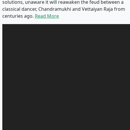
solutions, unaware it will reawaken the feud between a
classical dancer, Chandramukhi and Vettaiyan Raja from
centuries ago.
Read More