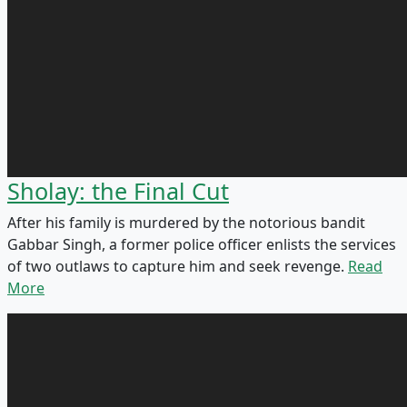
Sholay: the Final Cut
After his family is murdered by the notorious bandit
Gabbar Singh, a former police officer enlists the services
of two outlaws to capture him and seek revenge.
Read
More