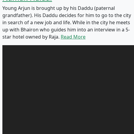
Young Arjun is brought up by his Daddu (paternal
grandfather). His Daddu decides for him to go to the city
in search of a new job and life. While in the city he meets
up with Bhairon who guides him into an interview in a 5-
star hotel owned by Raja.
Read More