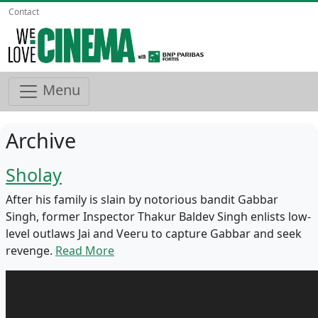
Contact
Menu
Archive
Sholay
After his family is slain by notorious bandit Gabbar
Singh, former Inspector Thakur Baldev Singh enlists low-
level outlaws Jai and Veeru to capture Gabbar and seek
revenge.
Read More