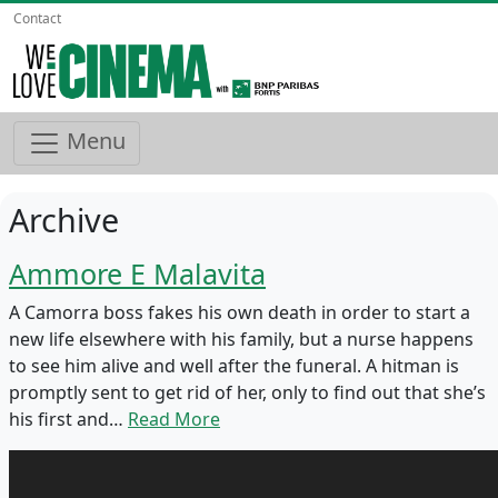
Contact
Menu
Archive
Ammore E Malavita
A Camorra boss fakes his own death in order to start a
new life elsewhere with his family, but a nurse happens
to see him alive and well after the funeral. A hitman is
promptly sent to get rid of her, only to find out that she’s
his first and…
Read More