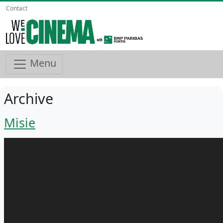
Contact
Menu
Archive
Misie