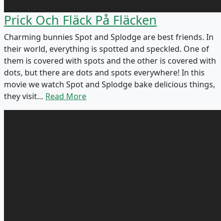
Prick Och Fläck På Fläcken
Charming bunnies Spot and Splodge are best friends. In
their world, everything is spotted and speckled. One of
them is covered with spots and the other is covered with
dots, but there are dots and spots everywhere! In this
movie we watch Spot and Splodge bake delicious things,
they visit…
Read More