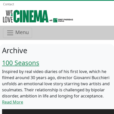
Contact
Menu
Archive
100 Seasons
Inspired by real video diaries of his first love, which he
filmed around 30 years ago, director Giovanni Bucchieri
unfolds an emotional love story starring two artists and
soulmates. Their relationship is challenged by bipolar
disorder, ambition in life and longing for acceptance.
Read More